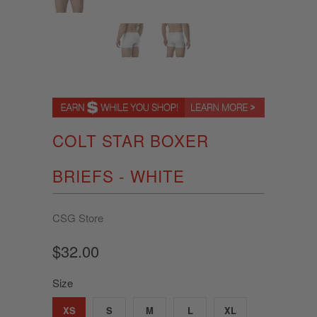
COLT STAR BOXER
BRIEFS - WHITE
CSG Store
$32.00
Size
XS
S
M
L
XL