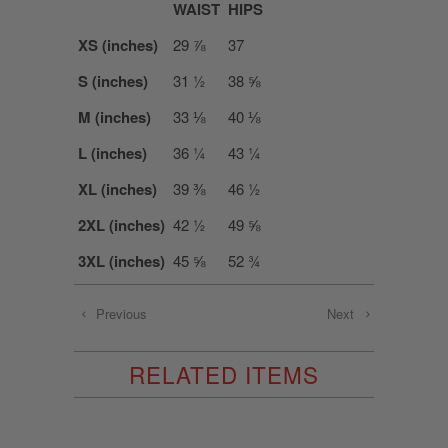
WAIST
HIPS
XS (inches)
29 ⅞
37
S (inches)
31 ½
38 ⅝
M (inches)
33 ⅛
40 ⅛
L (inches)
36 ¼
43 ¼
XL (inches)
39 ⅜
46 ½
2XL (inches)
42 ½
49 ⅝
3XL (inches)
45 ⅝
52 ¾
Previous
Next
RELATED ITEMS