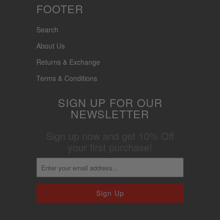
FOOTER
Search
About Us
Returns & Exchange
Terms & Conditions
SIGN UP FOR OUR
NEWSLETTER
Sign up now and get 10% Off
your first purchase!