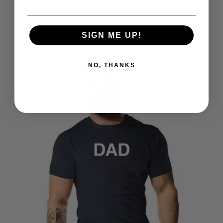
COLT Butt Beautiful Tee
$29.95
from
SIGN ME UP!
NO, THANKS