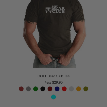
COLT Bear Club Tee
$29.95
from