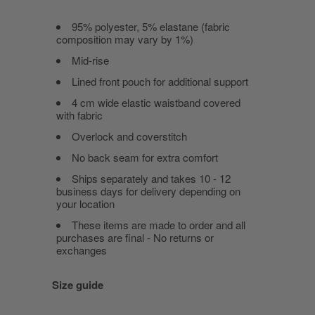
95% polyester, 5% elastane (fabric
composition may vary by 1%)
Mid-rise
Lined front pouch for additional support
4 cm wide elastic waistband covered
with fabric
Overlock and coverstitch
No back seam for extra comfort
Ships separately and takes 10 - 12
business days for delivery depending on
your location
These items are made to order and all
purchases are final - No returns or
exchanges
Size guide