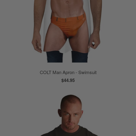
COLT Man Apron - Swimsuit
$44.95