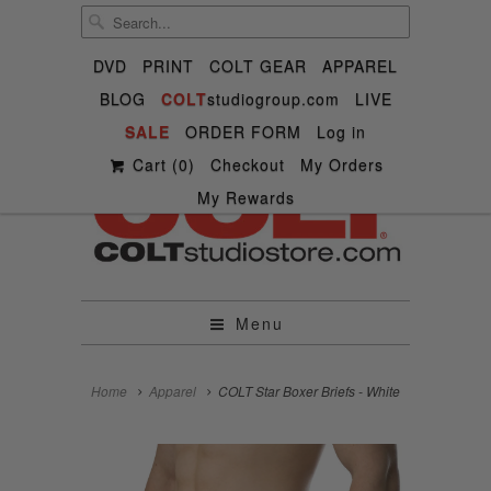
DVD
PRINT
COLT GEAR
APPAREL
BLOG
COLT
studiogroup.com
LIVE

SALE

ORDER FORM



Log in
✉
Cart (
0
)
Checkout
My Orders
My Rewards
Menu
Home
Apparel
COLT Star Boxer Briefs - White