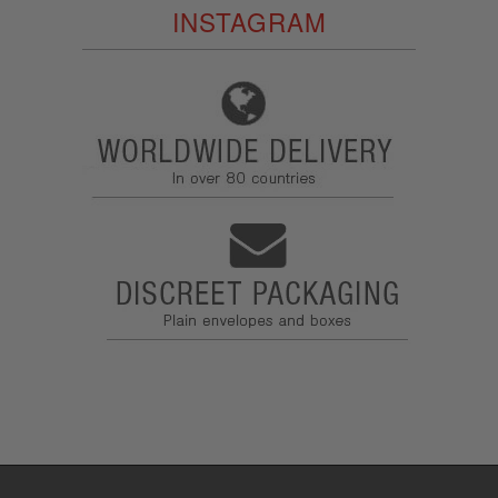
INSTAGRAM