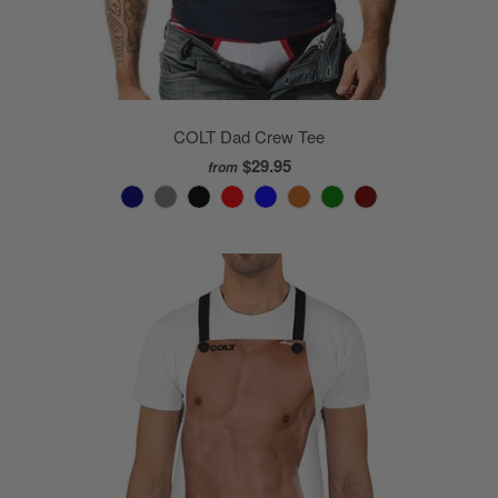
COLT Dad Crew Tee
$29.95
from