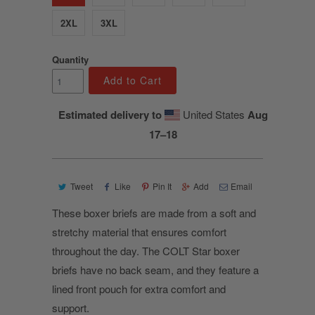
2XL
3XL
Quantity
Add to Cart
Estimated delivery to
United States
Aug
17⁠–18
Tweet
Like
Pin It
Add
Email
These boxer briefs are made from a soft and
stretchy material that ensures comfort
throughout the day. The COLT Star boxer
briefs have no back seam, and they feature a
lined front pouch for extra comfort and
support.