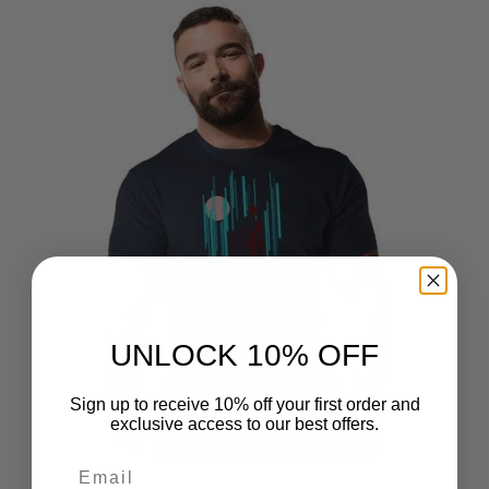
UNLOCK 10% OFF
Sign up to receive 10% off your first order and
exclusive access to our best offers.
Email