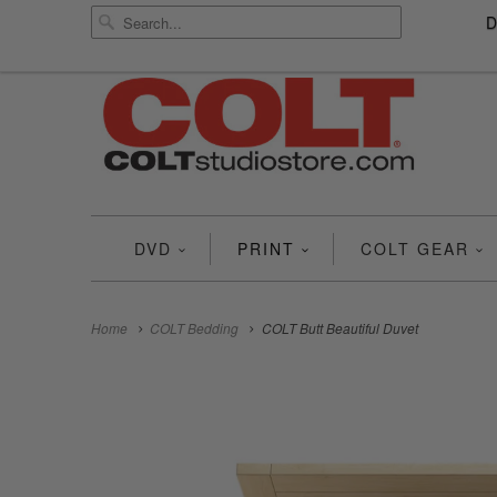
DVD
PRINT
COLT GEAR
Home
COLT Bedding
COLT Butt Beautiful Duvet