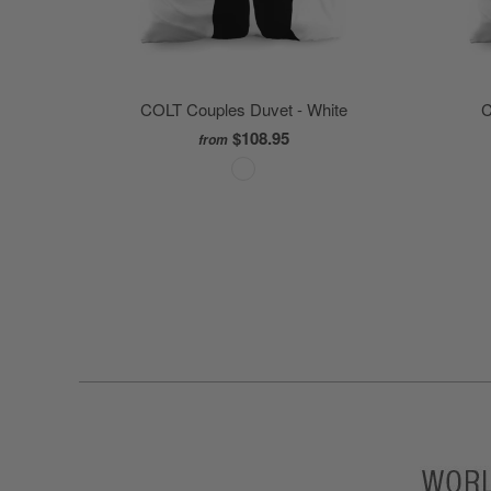
COLT Couples Duvet - White
C
$108.95
from