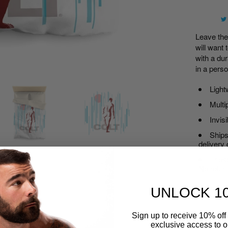
Leave th
will want 
with a dur
in a pers
Light
Multi
Invis
Ships
delivery
These
No retur
UNLOCK 1
Sign up to receive 10% off 
Width , i
exclusive access to ou