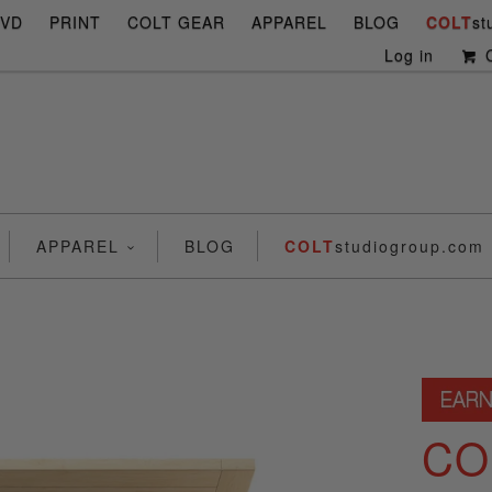
DVD
PRINT
COLT GEAR
APPAREL
BLOG
COLT
st
Log in
C
APPAREL
BLOG
COLT
studiogroup.com
CO