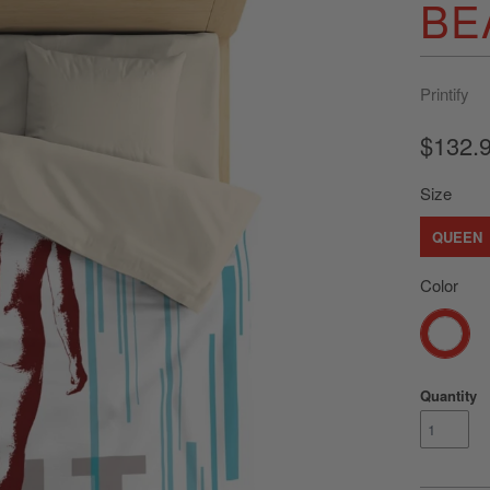
BE
Printify
$132.
Size
QUEEN
Color
Quantity