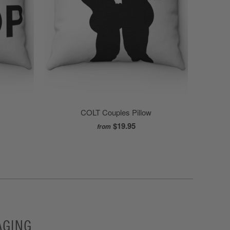
COLT Couples Pillow
$19.95
from