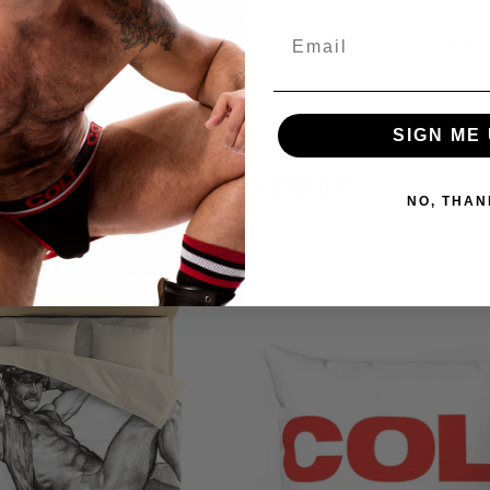
Email
Length, 
Previo
SIGN ME 
RELATED ITEMS
NO, THAN