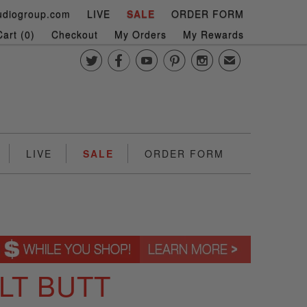
udiogroup.com
LIVE
SALE
ORDER FORM
art (
0
)
Checkout
My Orders
My Rewards





✉
LIVE
SALE
ORDER FORM
LT BUTT