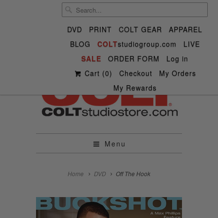
DVD
PRINT
COLT GEAR
APPAREL
BLOG
COLT
studiogroup.com
LIVE


SALE

ORDER FORM


✉
Log in
Cart (
0
)
Checkout
My Orders
My Rewards
Menu
Home
DVD
Off The Hook