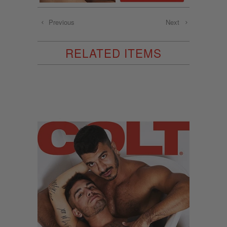
Previous
Next
RELATED ITEMS