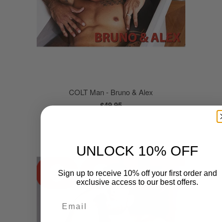
COLT Man - Bruno & Alex
$49.95
UNLOCK 10% OFF
Sign up to receive 10% off your first order and
exclusive access to our best offers.
Email