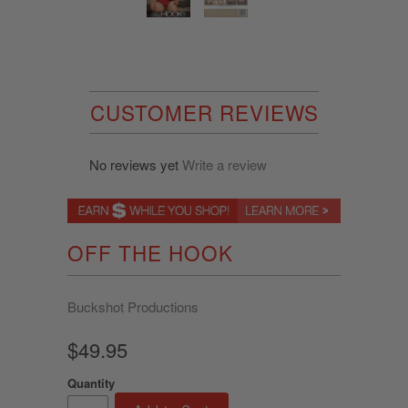
CUSTOMER REVIEWS
No reviews yet
Write a review
OFF THE HOOK
Buckshot Productions
$49.95
Quantity