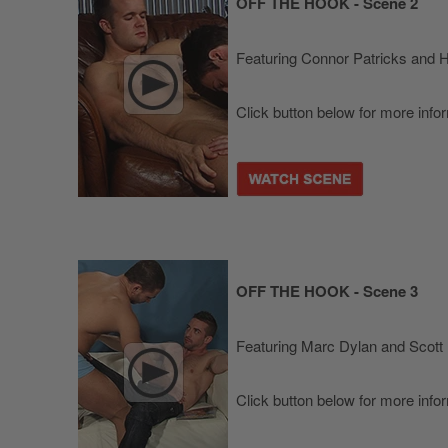
OFF THE HOOK - Scene 2
Featuring Connor Patricks and 
Click button below for more info
OFF THE HOOK - Scene 3
Featuring Marc Dylan and Scott 
Click button below for more info