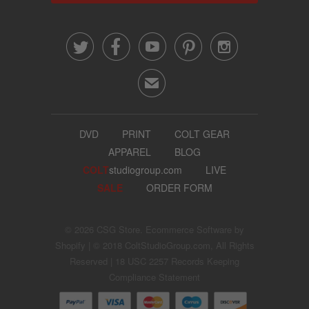





✉
DVD
PRINT
COLT GEAR
APPAREL
BLOG
COLT
studiogroup.com
LIVE
SALE
ORDER FORM
© 2026
CSG Store
.
Ecommerce Software by
Shopify
| © 2018 ColtStudioGroup.com, All Rights
Reserved |
18 USC 2257 Records Keeping
Compliance Statement