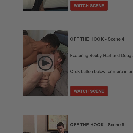
OFF THE HOOK - Scene 4
Featuring Bobby Hart and Doug 
Click button below for more info
OFF THE HOOK - Scene 5