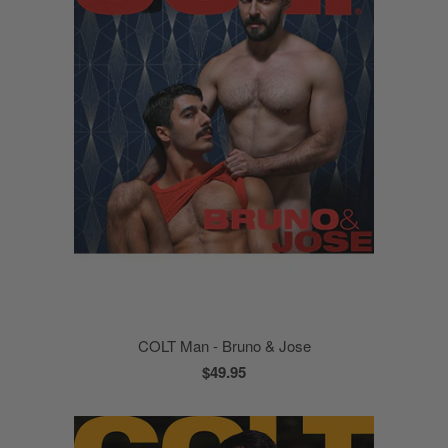
COLT Man - Bruno & Jose
$49.95