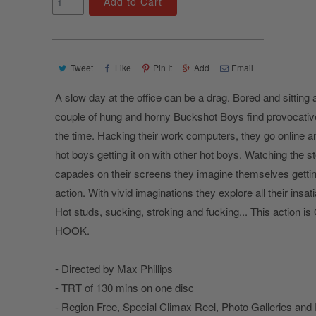
Add to Cart
Tweet
Like
Pin It
Add
Email
A slow day at the office can be a drag. Bored and sitting a
couple of hung and horny Buckshot Boys find provocati
the time. Hacking their work computers, they go online 
hot boys getting it on with other hot boys. Watching the 
capades on their screens they imagine themselves gettin
action. With vivid imaginations they explore all their insat
Hot studs, sucking, stroking and fucking... This action 
HOOK.
- Directed by Max Phillips
- TRT of 130 mins on one disc
- Region Free, Special Climax Reel, Photo Galleries and