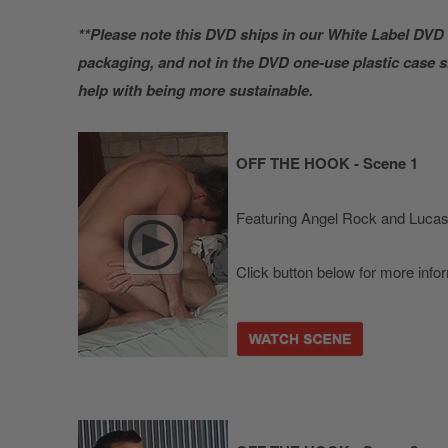
**Please note this DVD ships in our White Label DVD 
packaging, and not in the DVD one-use plastic case
help with being more sustainable.
OFF THE HOOK - Scene 1
Featuring Angel Rock and Lucas
Click button below for more info