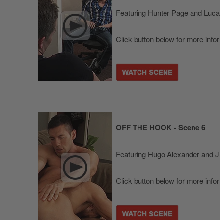
Featuring Hunter Page and Luca
Click button below for more info
OFF THE HOOK - Scene 6
Featuring Hugo Alexander and 
Click button below for more info