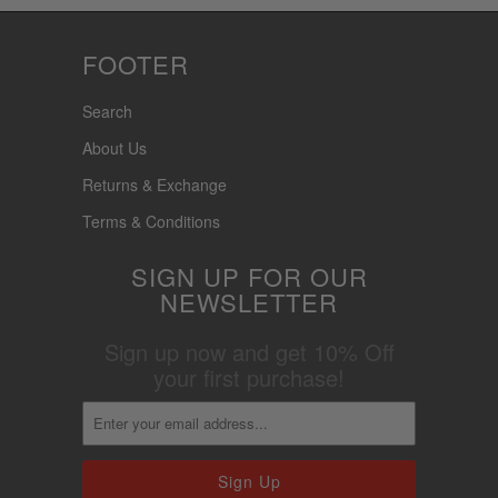
FOOTER
Search
About Us
Returns & Exchange
Terms & Conditions
SIGN UP FOR OUR
NEWSLETTER
Sign up now and get 10% Off
your first purchase!