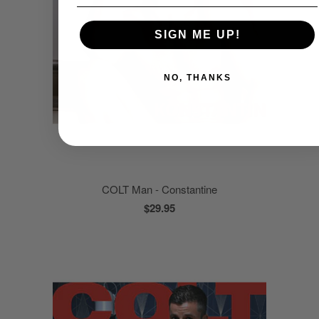
SIGN ME UP!
NO, THANKS
COLT Man - Constantine
$29.95