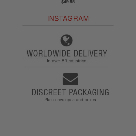
$49.95
INSTAGRAM