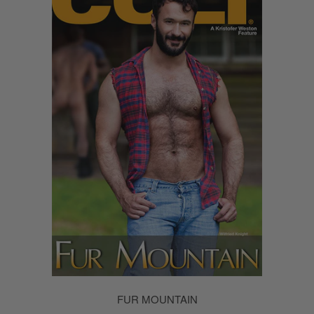
FUR MOUNTAIN