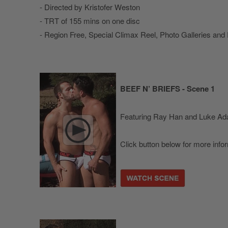
- Directed by Kristofer Weston
- TRT of 155 mins on one disc
- Region Free, Special Climax Reel, Photo Galleries and
BEEF N’ BRIEFS - Scene 1
Featuring Ray Han and Luke A
Click button below for more info