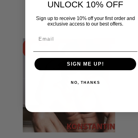
UNLOCK 10% OFF
$49.95
Sign up to receive 10% off your first order and
exclusive access to our best offers.
Email
SIGN ME UP!
NO, THANKS