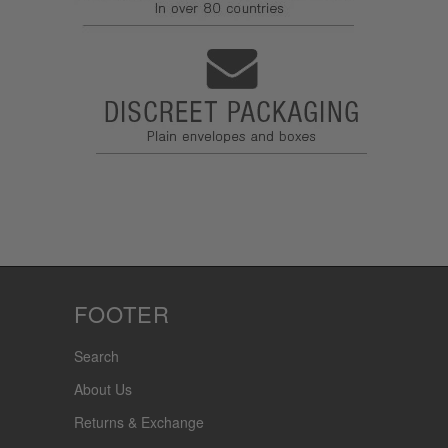
FOOTER
Search
About Us
Returns & Exchange