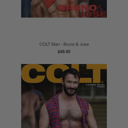
COLT Man - Bruno & Jose
$49.95