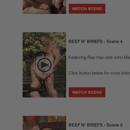
BEEF N’ BRIEFS - Scene 4
Featuring Ray Han and John M
Click button below for more info
BEEF N’ BRIEFS - Scene 5