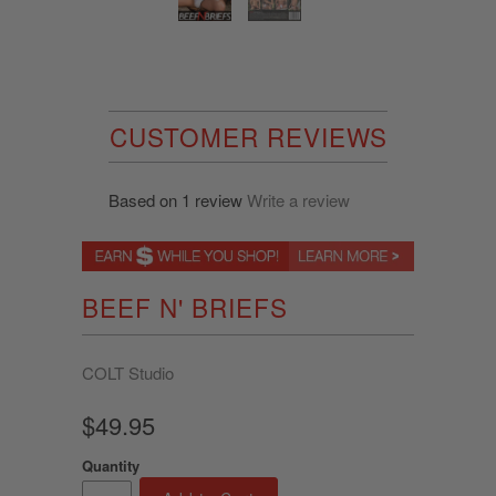
CUSTOMER REVIEWS
Based on 1 review
Write a review
BEEF N' BRIEFS
COLT Studio
$49.95
Quantity