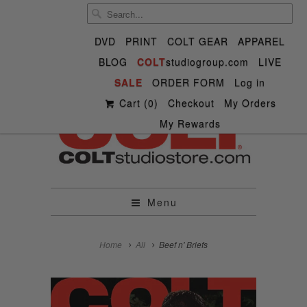
DVD
PRINT
COLT GEAR
APPAREL
BLOG
COLT
studiogroup.com
LIVE


SALE

ORDER FORM


✉
Log in
Cart (
0
)
Checkout
My Orders
My Rewards
Menu
Home
All
Beef n' Briefs