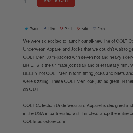
Add to Cart
Tweet
Like
Pin It
Add
Email
We were so excited to launch our all-new line of COLT Co
Underwear, Apparel and Jocks that we couldn’t wait to g
COLT Men. Jam-packed with seven hot and heavy scen
BRIEFS is the ultimate jockstrap and brief fantasy film. 
BEEFY hot COLT Men in form fitting jocks and briefs and
were sizzling. These COLT Men look just as great IN their
do OUT.
COLT Collection Underwear and Apparel is designed an
in the USA in partnership with Timoteo. Shop the entire c
COLTstudiostore.com.