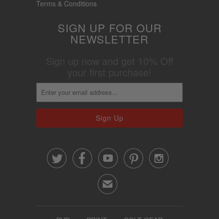
Terms & Conditions
SIGN UP FOR OUR
NEWSLETTER
Sign up now and get 10% Off
your first purchase!





✉