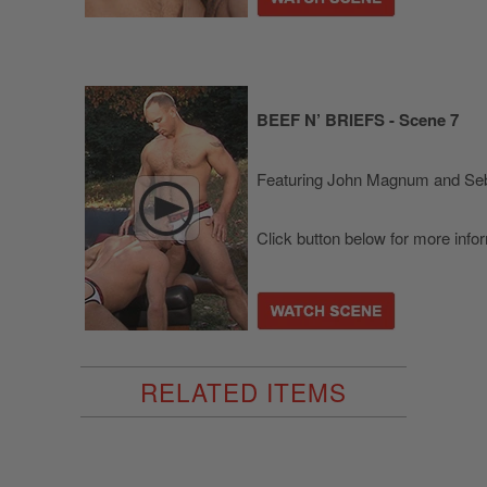
BEEF N’ BRIEFS - Scene 7
Featuring John Magnum and Seb
Click button below for more info
RELATED ITEMS