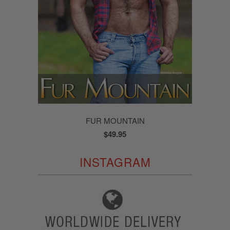
FUR MOUNTAIN
$49.95
INSTAGRAM