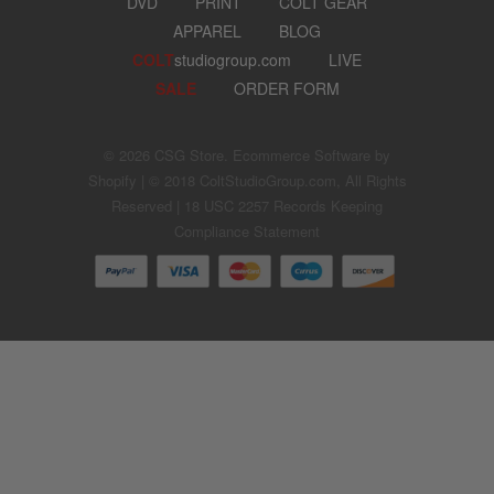
DVD
PRINT
COLT GEAR
APPAREL
BLOG
COLT
studiogroup.com
LIVE
SALE
ORDER FORM
© 2026
CSG Store
.
Ecommerce Software by
Shopify
| © 2018 ColtStudioGroup.com, All Rights
Reserved |
18 USC 2257 Records Keeping
Compliance Statement