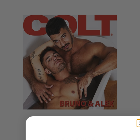
COLT Man - Bruno & Alex