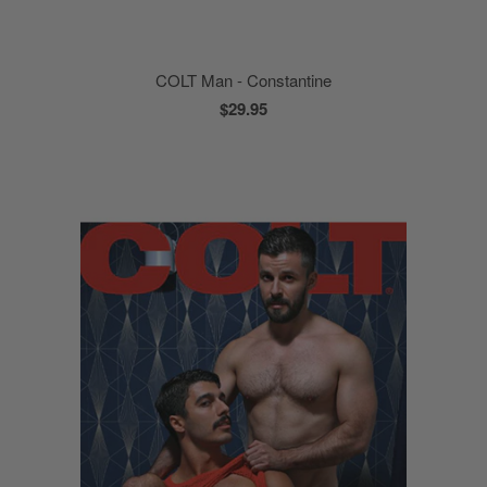
COLT Man - Constantine
$29.95