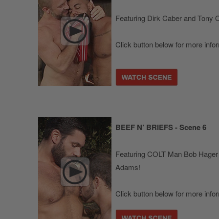
Featuring Dirk Caber and Tony O
Click button below for more info
BEEF N’ BRIEFS - Scene 6
Featuring COLT Man Bob Hager
Adams!
Click button below for more info