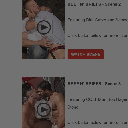
BEEF N’ BRIEFS - Scene 2
Featuring Dirk Caber and Sebast
Click button below for more info
BEEF N’ BRIEFS - Scene 3
Featuring COLT Man Bob Hager
Stone!
Click button below for more info