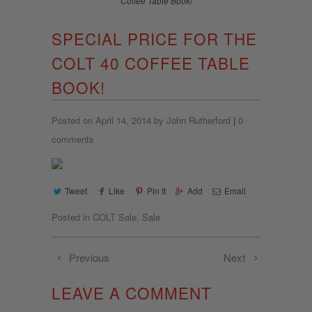
Coffee Table Book!
SPECIAL PRICE FOR THE
COLT 40 COFFEE TABLE
BOOK!
Posted on April 14, 2014 by John Rutherford
|
0
comments
Tweet
Like
Pin It
Add
Email
Posted in
COLT Sale
,
Sale
Previous
Next
LEAVE A COMMENT