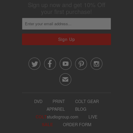
Sign up now and get 10% Off
your first purchase!





✉
DVD
PRINT
COLT GEAR
APPAREL
BLOG
COLT
studiogroup.com
LIVE
SALE
ORDER FORM