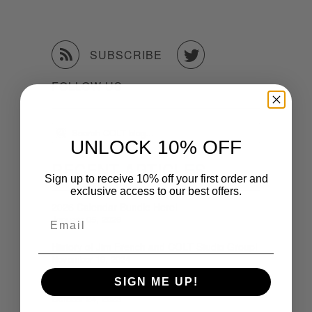


SUBSCRIBE
FOLLOW US
UNLOCK 10% OFF
RECENT ARTICLES
Sign up to receive 10% off your first order and
exclusive access to our best offers.
2026 Calendar Bundle Here!
Email
January 05, 2026
History of Jim French and COLT Studio Group!
November 19, 2024
SIGN ME UP!
2024 Order Form
October 24, 2023