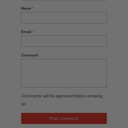
Name
*
Email
*
Comment
Comments will be approved before showing
up.