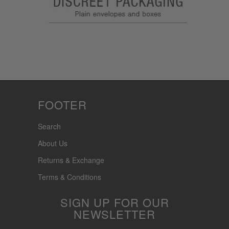
FOOTER
Search
About Us
Returns & Exchange
Terms & Conditions
SIGN UP FOR OUR
NEWSLETTER