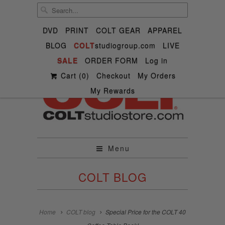
DVD
PRINT
COLT GEAR
APPAREL
BLOG
COLT
studiogroup.com
LIVE

SALE

ORDER FORM



Log in
✉
Cart (
0
)
Checkout
My Orders
My Rewards
Menu
COLT BLOG
Home
COLT blog
Special Price for the COLT 40