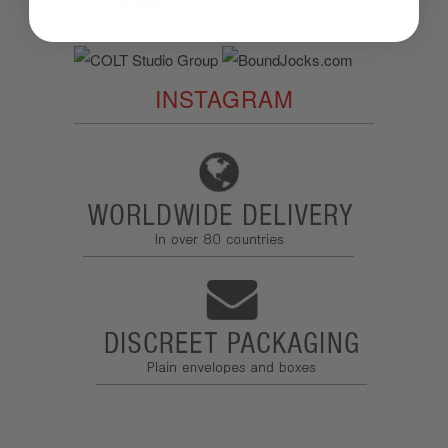
March 23, 2022
INSTAGRAM