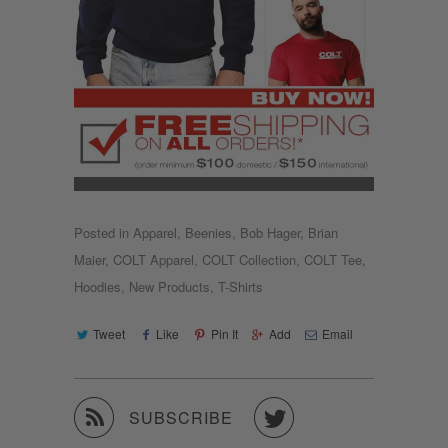
Posted in
Apparel
,
Beenies
,
Bob Hager
,
Brian
Maier
,
COLT Apparel
,
COLT Collection
,
COLT Tee
,
Hoodies
,
New Products
,
T-Shirts
Tweet
Like
Pin It
Add
Email


SUBSCRIBE