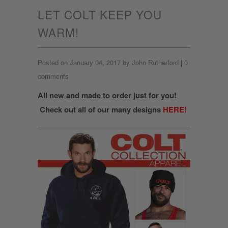
LET COLT KEEP YOU
WARM!
Posted on January 04, 2017 by John Rutherford
|
0
comments
All new and made to order just for you!
Check out all of our many designs
HERE!