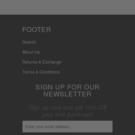
FOOTER
Search
About Us
Returns & Exchange
Terms & Conditions
SIGN UP FOR OUR
NEWSLETTER
Sign up now and get 10% Off
your first purchase!