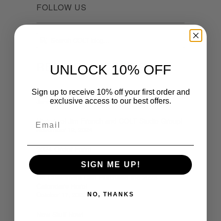
FOLLOW US
RECENT ARTICLES
UNLOCK 10% OFF
Sign up to receive 10% off your first order and
2026 Calendar Bundle Here!
exclusive access to our best offers.
January 05, 2026
Email
History of Jim French and COLT Studio Group!
November 19, 2024
2024 Order Form
October 24, 2023
SIGN ME UP!
UK Customers Can Purchase the 2023
Calendars Here!
October 17, 2022
NO, THANKS
New Stuff Now!