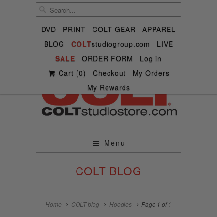
DVD
PRINT
COLT GEAR
APPAREL
BLOG
COLT
studiogroup.com
LIVE

SALE

ORDER FORM



Log in
✉
Cart (
0
)
Checkout
My Orders
My Rewards
Menu
COLT BLOG
Home
COLT blog
Hoodies
Page 1 of 1