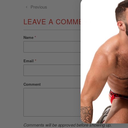
Previous
LEAVE A COMMENT
Name
*
Email
*
Comment
Comments will be approved before showing up.