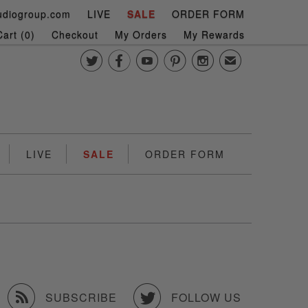
udiogroup.com
LIVE
SALE
ORDER FORM
art (
0
)
Checkout
My Orders
My Rewards





✉
LIVE
SALE
ORDER FORM


SUBSCRIBE
FOLLOW US