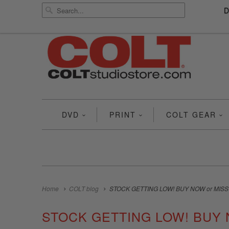
DVD
PRINT
COLT GEAR
Home
COLT blog
STOCK GETTING LOW! BUY NOW or MISS
STOCK GETTING LOW! BUY 