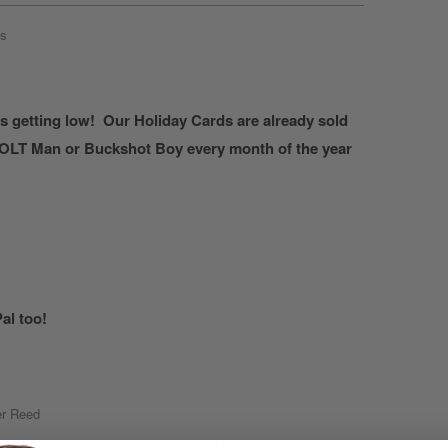
s
is getting low! Our Holiday Cards are already sold
 COLT Man or Buckshot Boy every month of the year
al too!
r Reed