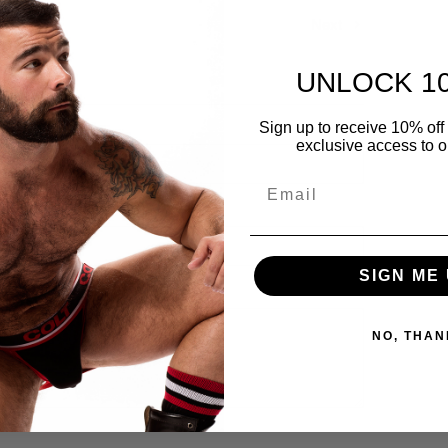
Next
UNLOCK 1
Sign up to receive 10% off 
exclusive access to ou
Email
SIGN ME 
NO, THAN