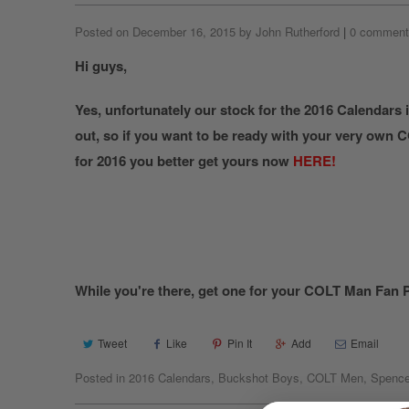
Posted on December 16, 2015 by John Rutherford
|
0 comment
Hi guys,
Yes, unfortunately our stock for the 2016 Calendars 
out, so if you want to be ready with your very own
for 2016 you better get yours now
HERE!
While you're there, get one for your COLT Man Fan P
Tweet
Like
Pin It
Add
Email
Posted in
2016 Calendars
,
Buckshot Boys
,
COLT Men
,
Spence