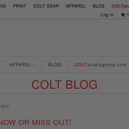
DVD
PRINT
COLT GEAR
APPAREL
BLOG
COLT
st
Log in
C
APPAREL
BLOG
COLT
studiogroup.com
COLT BLOG
 OUT!
NOW OR MISS OUT!