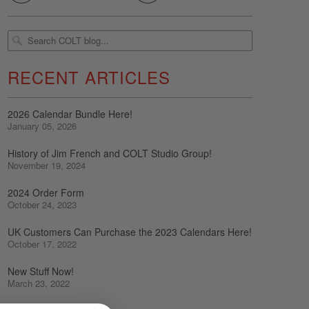
RECENT ARTICLES
2026 Calendar Bundle Here!
January 05, 2026
History of Jim French and COLT Studio Group!
November 19, 2024
2024 Order Form
October 24, 2023
UK Customers Can Purchase the 2023 Calendars Here!
October 17, 2022
New Stuff Now!
March 23, 2022