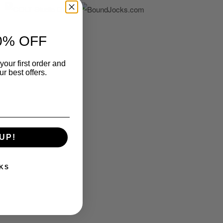
0% OFF
your first order and
r best offers.
UP!
KS