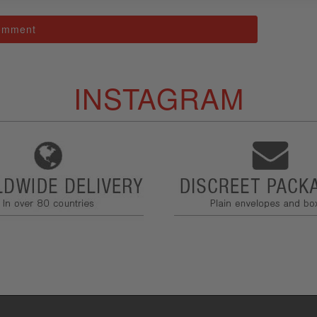
INSTAGRAM